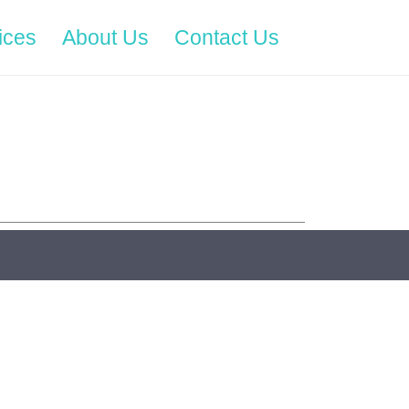
ices
About Us
Contact Us