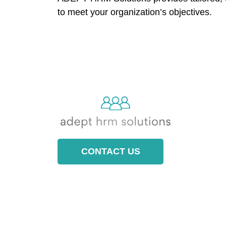
to meet your organization’s objectives.
CONTACT US