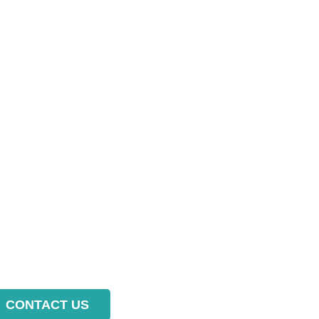
CONTACT US