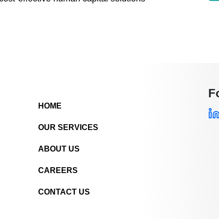
F
HOME
OUR SERVICES
ABOUT US
CAREERS
CONTACT US