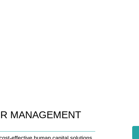
HR MANAGEMENT
ost-effective human capital solutions