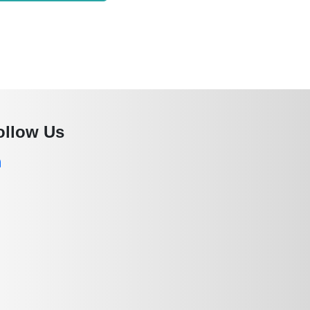
ollow Us