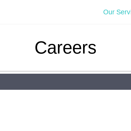
Our Serv
Careers