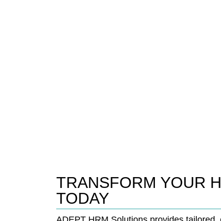
TRANSFORM YOUR 
TODAY
ADEPT HRM Solutions provides tailored, c